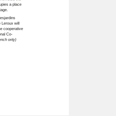
pies a place
tage.
esjardins
 Leroux will
he cooperative
onal Co-
ench only)