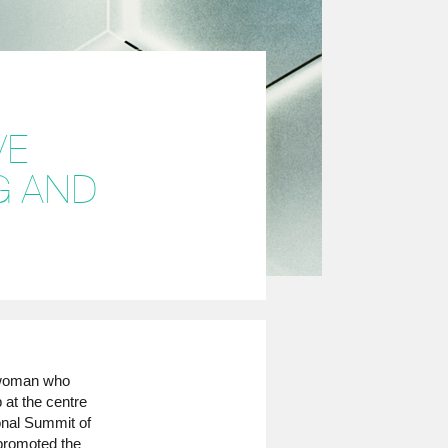
VE
G AND
 woman who
 at the centre
ional Summit of
promoted the