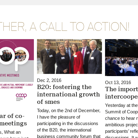
HER, A CALL TO ACTION!
Dec 2, 2016
Oct 13, 2016
B20: fostering the
The import
international growth
intercoope
of smes
Yesterday at the
Today, on the 2nd of December,
Summit of Coope
ar of co-
I have the pleasure of
chance to hear 
 meetings
participating in the discussions
ambitious projec
of the B20, the international
participants’ ref
s, What an
business community forum that
discussions. It 