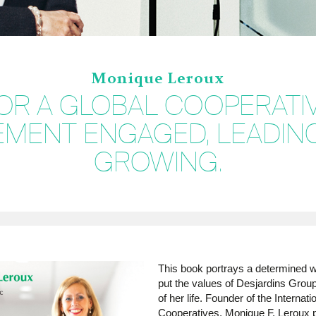
Monique Leroux
OR A GLOBAL COOPERATI
MENT ENGAGED, LEADIN
GROWING.
This book portrays a determined
put the values of Desjardins Group
of her life. Founder of the Internat
Cooperatives, Monique F. Leroux 