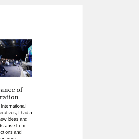
ance of
ration
 International
ratives, I had a
new ideas and
ts arise from
lections and
was very