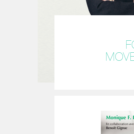
F
MOVE