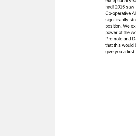
exceptional yea
had! 2016 saw t
Co-operative Al
significantly st
position. We ex
power of the wo
Promote and De
that this would
give you a first 