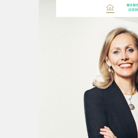
MONI
LERO