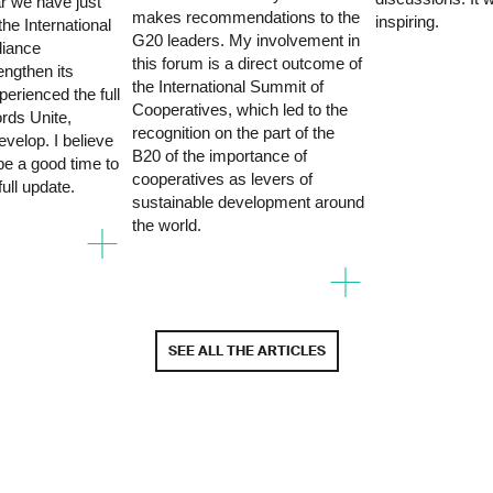
r we have just
makes recommendations to the
inspiring.
he International
G20 leaders. My involvement in
liance
this forum is a direct outcome of
rengthen its
the International Summit of
perienced the full
Cooperatives, which led to the
rds Unite,
recognition on the part of the
velop. I believe
B20 of the importance of
 be a good time to
cooperatives as levers of
full update.
sustainable development around
+
the world.
+
SEE ALL THE ARTICLES