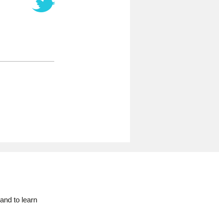
and to learn