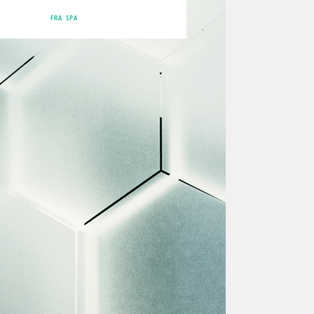
FRA
SPA