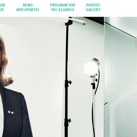
QUE
NEWS
PROGRAM FOR
PHOTOS
UX
AND UPDATES
THE ALLIANCE
GALLERY