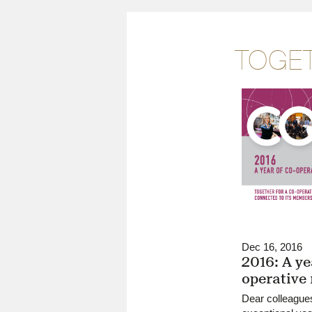
TOGET
Dec 16, 2016
2016: A ye
operative
Dear colleague