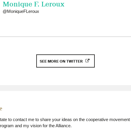
Monique F. Leroux
@MoniqueFLeroux
SEE MORE ON TWITTER
e
itate to contact me to share your ideas on the cooperative movement 
ogram and my vision for the Alliance.