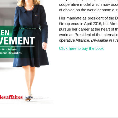
cooperative model which now occu
of choice on the world economic s
Her mandate as president of the D
Group ends in April 2016, but Mme
pursue her career at the heart of t
world as President of the Internati
operative Alliance.
(Available in Fr
Click here to buy the book