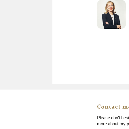
Contact m
Please don’t hes
more about my pr