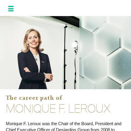
MONIQUE
LEROUX
NEWS
AND UPDATES
PROGRAM FOR
THE ALLIANCE
PHOTOS
GALLERY
FRA
SPA
The career path of
MONIQUE F. LEROUX
Monique F. Leroux was the Chair of the Board, President and
Chief Executive Officer of Desjardins Group from 2008 to