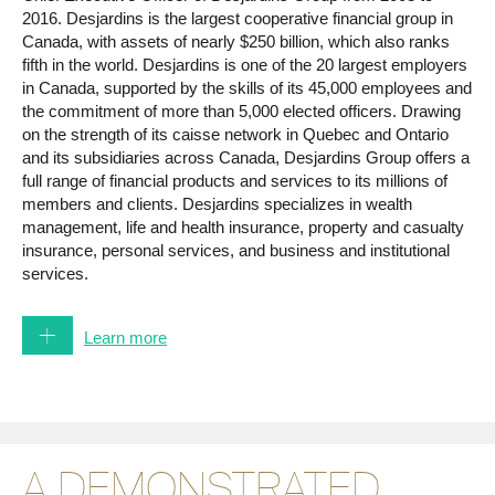
2016. Desjardins is the largest cooperative financial group in
Canada, with assets of nearly $250 billion, which also ranks
fifth in the world. Desjardins is one of the 20 largest employers
in Canada, supported by the skills of its 45,000 employees and
the commitment of more than 5,000 elected officers. Drawing
on the strength of its caisse network in Quebec and Ontario
and its subsidiaries across Canada, Desjardins Group offers a
full range of financial products and services to its millions of
members and clients. Desjardins specializes in wealth
management, life and health insurance, property and casualty
insurance, personal services, and business and institutional
services.
Under her leadership, Desjardins Group has received a great
deal of recognition. In 2014, Corporate Knights Magazine
Learn more
ranked Desjardins fifth on its list of the Best 50 Corporate
Citizens in Canada and named it the second most sustainable
financial institution in the world. Mediacorp named it one of
Canada’s Top 100 Employers and a Top Family-Friendly
Employer in 2012, 2013 and 2014. The Financial Post included
A DEMONSTRATED
Desjardins on its list of the 10 Best Companies to Work For in