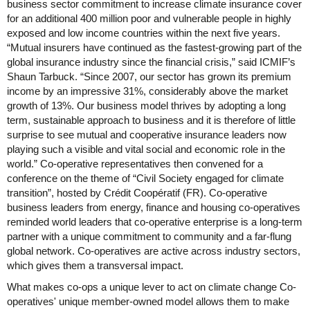
business sector commitment to increase climate insurance cover
for an additional 400 million poor and vulnerable people in highly
exposed and low income countries within the next five years.
“Mutual insurers have continued as the fastest-growing part of the
global insurance industry since the financial crisis,” said ICMIF’s
Shaun Tarbuck. “Since 2007, our sector has grown its premium
income by an impressive 31%, considerably above the market
growth of 13%. Our business model thrives by adopting a long
term, sustainable approach to business and it is therefore of little
surprise to see mutual and cooperative insurance leaders now
playing such a visible and vital social and economic role in the
world.” Co-operative representatives then convened for a
conference on the theme of “Civil Society engaged for climate
transition”, hosted by Crédit Coopératif (FR). Co-operative
business leaders from energy, finance and housing co-operatives
reminded world leaders that co-operative enterprise is a long-term
partner with a unique commitment to community and a far-flung
global network. Co-operatives are active across industry sectors,
which gives them a transversal impact.
What makes co-ops a unique lever to act on climate change Co-
operatives' unique member-owned model allows them to make