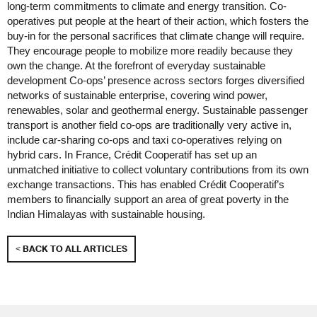
long-term commitments to climate and energy transition. Co-
operatives put people at the heart of their action, which fosters the
buy-in for the personal sacrifices that climate change will require.
They encourage people to mobilize more readily because they
own the change. At the forefront of everyday sustainable
development Co-ops’ presence across sectors forges diversified
networks of sustainable enterprise, covering wind power,
renewables, solar and geothermal energy. Sustainable passenger
transport is another field co-ops are traditionally very active in,
include car-sharing co-ops and taxi co-operatives relying on
hybrid cars. In France, Crédit Cooperatif has set up an
unmatched initiative to collect voluntary contributions from its own
exchange transactions. This has enabled Crédit Cooperatif’s
members to financially support an area of great poverty in the
Indian Himalayas with sustainable housing.
< BACK TO ALL ARTICLES