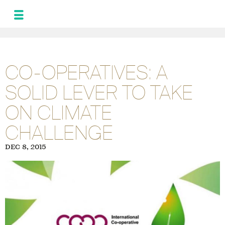
MONIQUE
LEROUX
NEWS
CO-OPERATIVES: A
AND UPDATES
SOLID LEVER TO TAKE
PROGRAM FOR
THE ALLIANCE
ON CLIMATE
PHOTOS
GALLERY
CHALLENGE
FRA
SPA
DEC 8, 2015