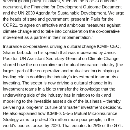
several global policy initiatives, such as the Rio+20 outcome
document, the Financing for Development Outcome Document
and the UN 2030 Agenda for Sustainable Development. We urge
the heads of state and government, present in Paris for the
COP21, to agree on effective and ambitious measures against
climate change and to take into consideration the co-operative
movement as a partner in their implementation.”
Insurance co-operatives driving a cultural change ICMIF CEO,
Shaun Tarbuck, in his speech that was moderated by Janos
Pasztor, UN Assistant Secretary-General on Climate Change,
shared how the co-operative and mutual insurance industry (the
largest part of the co-operative and mutual sector) is playing a
leading role in doubling the industry’s investment in smart risk
investing. The sector is now driving a cultural change in its
investment teams in a bid to transfer the knowledge that the
underwriting side of the industry has in relation to risk and
modelling to the investible asset side of the business – thereby
delivering a long-term culture of ‘smarter’ investment decisions.
He also explained how ICMIF’s 5-5-5 Mutual Microinsurance
Strategy aims to protect 25 million more poor people, in the
world’s poorest areas by 2020. That equates to 25% of the G7’s