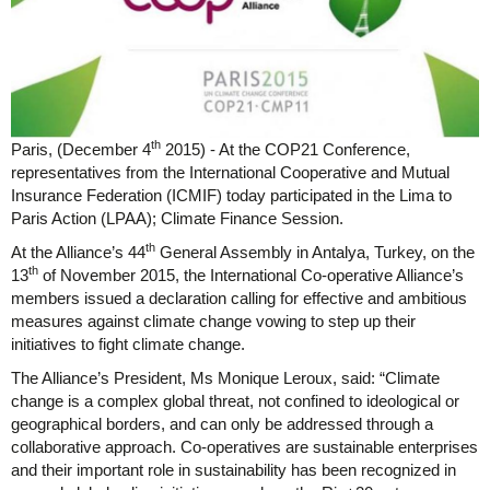
th
Paris, (December 4
2015) - At the COP21 Conference,
representatives from the International Cooperative and Mutual
Insurance Federation (ICMIF) today participated in the Lima to
Paris Action (LPAA); Climate Finance Session.
th
At the Alliance’s 44
General Assembly in Antalya, Turkey, on the
th
13
of November 2015, the International Co-operative Alliance’s
members issued a declaration calling for effective and ambitious
measures against climate change vowing to step up their
initiatives to fight climate change.
The Alliance’s President, Ms Monique Leroux, said: “Climate
change is a complex global threat, not confined to ideological or
geographical borders, and can only be addressed through a
collaborative approach. Co-operatives are sustainable enterprises
and their important role in sustainability has been recognized in