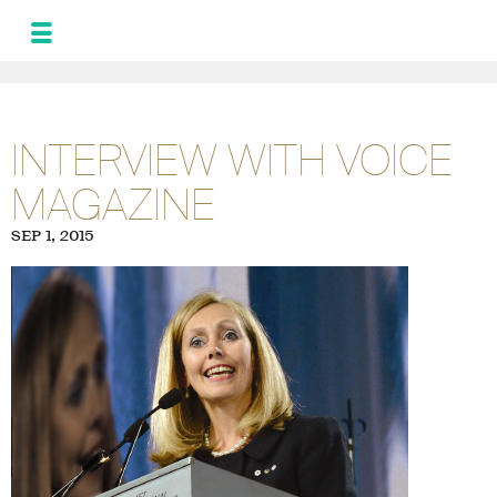
MONIQUE
LEROUX
NEWS
INTERVIEW WITH VOICE
AND UPDATES
MAGAZINE
PROGRAM FOR
THE ALLIANCE
SEP 1, 2015
PHOTOS
GALLERY
FRA
SPA