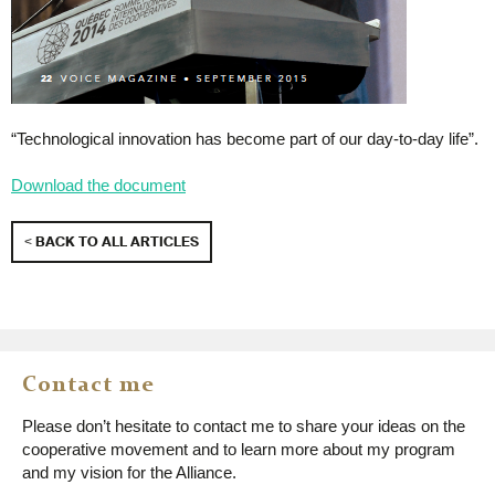
“Technological innovation has become part of our day-to-day life”.
Download the document
< BACK TO ALL ARTICLES
Contact me
Please don’t hesitate to contact me to share your ideas on the
cooperative movement and to learn more about my program
and my vision for the Alliance.