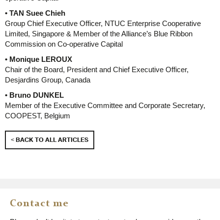
• TAN Suee Chieh
Group Chief Executive Officer, NTUC Enterprise Cooperative
Limited, Singapore & Member of the Alliance’s Blue Ribbon
Commission on Co-operative Capital
• Monique LEROUX
Chair of the Board, President and Chief Executive Officer,
Desjardins Group, Canada
• Bruno DUNKEL
Member of the Executive Committee and Corporate Secretary,
COOPEST, Belgium
< BACK TO ALL ARTICLES
Contact me