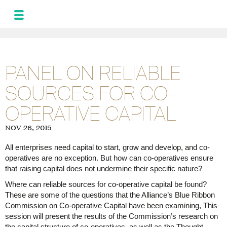
MONIQUE
LEROUX
NEWS
PANEL ON RELIABLE
AND UPDATES
SOURCES FOR CO-
PROGRAM FOR
THE ALLIANCE
OPERATIVE CAPITAL
PHOTOS
GALLERY
NOV 26, 2015
FRA
SPA
All enterprises need capital to start, grow and develop, and co-
operatives are no exception. But how can co-operatives ensure
that raising capital does not undermine their specific nature?
Where can reliable sources for co-operative capital be found?
These are some of the questions that the Alliance’s Blue Ribbon
Commission on Co-operative Capital have been examining, This
session will present the results of the Commission’s research on
the capital structure of co-operatives, as well as the Thought