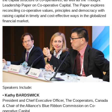
Leadership Paper on Co-operative Capital. The Paper explores
reconciling co-operative values, principles and democracy with
raising capital in timely and cost-effective ways in the globalized
financial market.
Speakers Include:
•
Kathy BARDSWICK
President and Chief Executive Officer, The Cooperators, Canada
& Chair of the Alliance’s Blue Ribbon Commission on Co-
operative Capital