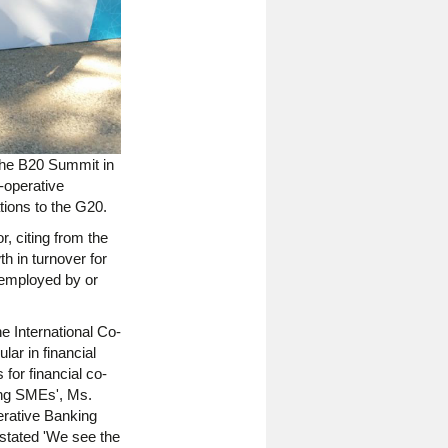
the B20 Summit in
-operative
tions to the G20.
, citing from the
h in turnover for
e employed by or
e International Co-
lar in financial
 for financial co-
cing SMEs', Ms.
erative Banking
 stated 'We see the