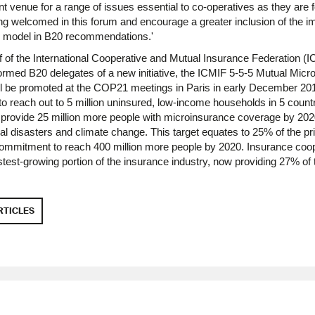
t venue for a range of issues essential to co-operatives as they are f
g welcomed in this forum and encourage a greater inclusion of the im
ve model in B20 recommendations.'
 of the International Cooperative and Mutual Insurance Federation (
rmed B20 delegates of a new initiative, the ICMIF 5-5-5 Mutual Micr
ll be promoted at the COP21 meetings in Paris in early December 20
to reach out to 5 million uninsured, low-income households in 5 count
 provide 25 million more people with microinsurance coverage by 2020
ral disasters and climate change. This target equates to 25% of the pri
 commitment to reach 400 million more people by 2020. Insurance coo
stest-growing portion of the insurance industry, now providing 27% of 
RTICLES