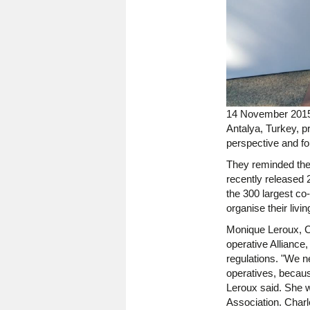
14 November 2015 
Antalya, Turkey, p
perspective and fo
They reminded the 
recently released 
the 300 largest co
organise their livi
Monique Leroux, Ch
operative Alliance, 
regulations. "We ne
operatives, becaus
Leroux said. She w
Association. Charl