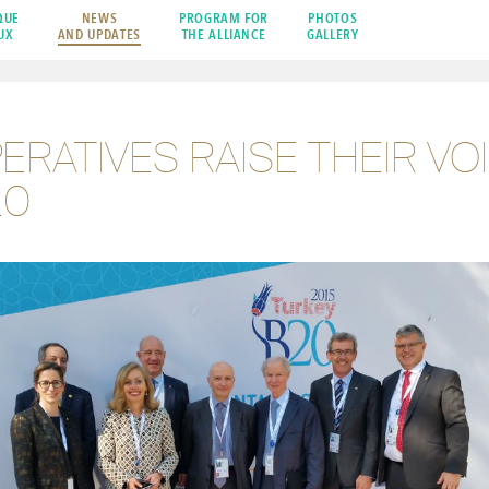
QUE
NEWS
PROGRAM FOR
PHOTOS
UX
AND UPDATES
THE ALLIANCE
GALLERY
RATIVES RAISE THEIR VOI
20