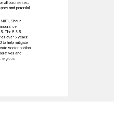
or all businesses.
pact and potential
ICMIF), Shaun
oinsurance
15. The 5-5-5
ries over 5 years;
 to help mitigate
vate sector portion
peratives and
the global