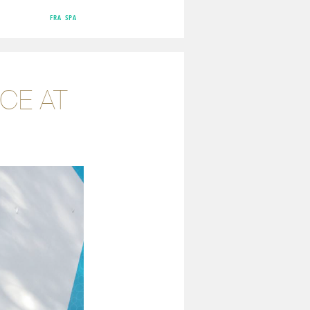
FRA
SPA
CE AT