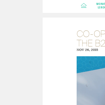
MONI
LERO
CO-OPE
THE B
NOV 26, 2015