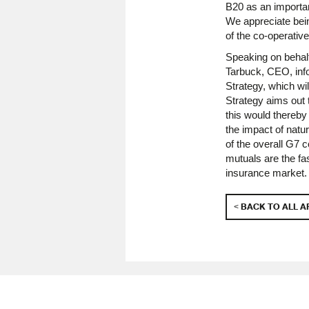
B20 as an importan
We appreciate bein
of the co-operati
Speaking on behalf
Tarbuck, CEO, info
Strategy, which wi
Strategy aims out 
this would thereby
the impact of natu
of the overall G7
mutuals are the fa
insurance market.
< BACK TO ALL A