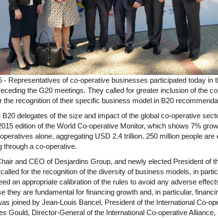
- Representatives of co-operative businesses participated today in 
receding the G20 meetings. They called for greater inclusion of the co
r the recognition of their specific business model in B20 recommenda
B20 delegates of the size and impact of the global co-operative sector
2015 edition of the World Co-operative Monitor, which shows 7% growt
-operatives alone, aggregating USD 2.4 trillion. 250 million people ar
ng through a co-operative.
air and CEO of Desjardins Group, and newly elected President of th
called for the recognition of the diversity of business models, in particu
ed an appropriate calibration of the rules to avoid any adverse effects
e they are fundamental for financing growth and, in particular, finan
as joined by Jean-Louis Bancel, President of the International Co-op
es Gould, Director-General of the International Co-operative Alliance,