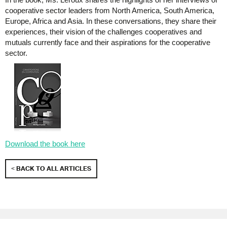
cooperative sector leaders from North America, South America,
Europe, Africa and Asia. In these conversations, they share their
experiences, their vision of the challenges cooperatives and
mutuals currently face and their aspirations for the cooperative
sector.
Download the book here
< BACK TO ALL ARTICLES