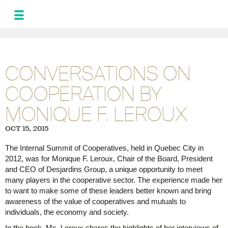
MONIQUE
LEROUX
NEWS
CONVERSATIONS ON
AND UPDATES
COOPERATION BY
PROGRAM FOR
THE ALLIANCE
MONIQUE F. LEROUX
PHOTOS
GALLERY
OCT 15, 2015
FRA
SPA
The Internal Summit of Cooperatives, held in Quebec City in
2012, was for Monique F. Leroux, Chair of the Board, President
and CEO of Desjardins Group, a unique opportunity to meet
many players in the cooperative sector. The experience made her
to want to make some of these leaders better known and bring
awareness of the value of cooperatives and mutuals to
individuals, the economy and society.
In the book, Ms. Leroux shares the highlights of her interviews of